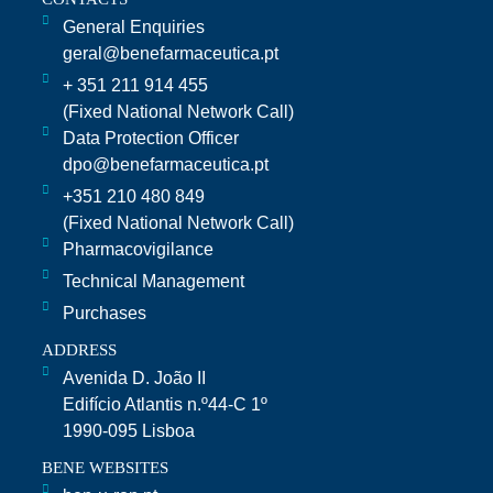
General Enquiries
geral@benefarmaceutica.pt
+ 351 211 914 455
(Fixed National Network Call)​
Data Protection Officer
dpo@benefarmaceutica.pt
+351 210 480 849
(Fixed National Network Call)
Pharmacovigilance
Technical Management
Purchases
ADDRESS
Avenida D. João II
Edifício Atlantis n.º44-C 1º
1990-095 Lisboa
BENE WEBSITES