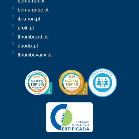
ben-u-ron.pt
ben-u-gripe.pt
ib-u-ron.pt
prolif.pt
thrombocid.pt
duodix.pt
thrombovarix.pt