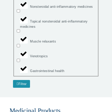
Nonsteroidal anti-inflammatory medicines
Topical nonsteroidal anti-inflammatory
medicines
Muscle relaxants
Venotropics
Gastrointestinal health
Filtrar
Medicinal Products