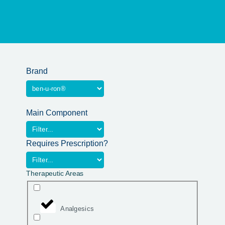
Brand
Main Component
Requires Prescription?
Therapeutic Areas
Analgesics