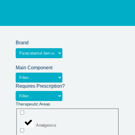
Brand
Main Component
Requires Prescription?
Therapeutic Areas
Analgesics