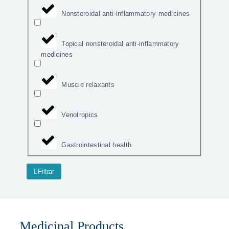
Nonsteroidal anti-inflammatory medicines
Topical nonsteroidal anti-inflammatory
medicines
Muscle relaxants
Venotropics
Gastrointestinal health
Filtrar
Medicinal Products