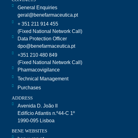
General Enquiries
geral@benefarmaceutica.pt
+ 351 211 914 455
(Fixed National Network Call)​
Data Protection Officer
dpo@benefarmaceutica.pt
+351 210 480 849
(Fixed National Network Call)
Pharmacovigilance
Technical Management
Purchases
ADDRESS
Avenida D. João II
Edifício Atlantis n.º44-C 1º
1990-095 Lisboa
BENE WEBSITES