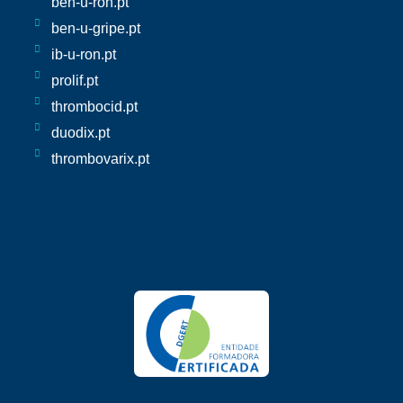
ben-u-ron.pt
ben-u-gripe.pt
ib-u-ron.pt
prolif.pt
thrombocid.pt
duodix.pt
thrombovarix.pt